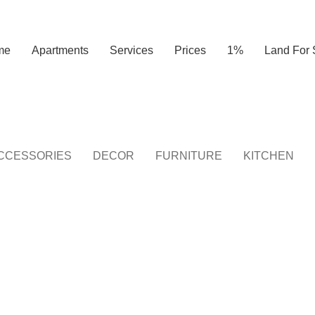
me
Apartments
Services
Prices
1%
Land For 
CCESSORIES
DECOR
FURNITURE
KITCHEN
KITCHEN
LEO UTEU ULLAMCORPER