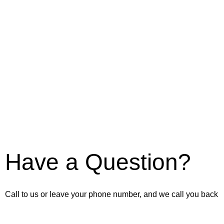
Have a Question?
Call to us or leave your phone number, and we call you back