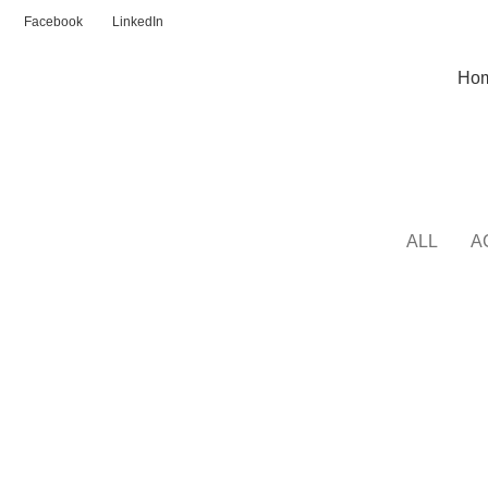
Facebook
LinkedIn
Ho
Kitchen
ALL
A
KITCHEN
SUSPENDISSE QUAM AT VESTIBULUM