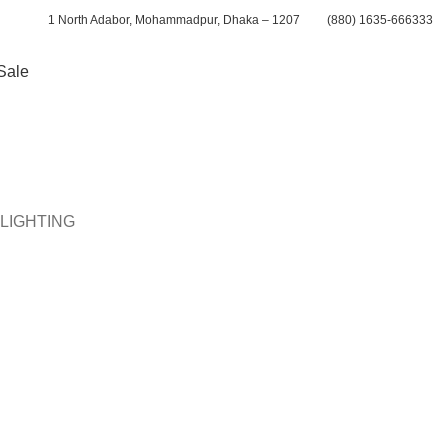
1 North Adabor, Mohammadpur, Dhaka – 1207
(880) 1635-666333
Sale
CALL ME BACK
LIGHTING