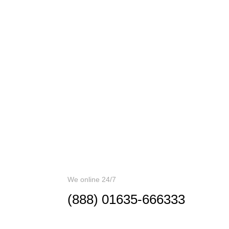
CALL ME BA
We online 24/7
(888) 01635-666333