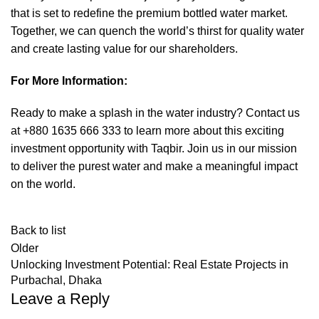
that is set to redefine the premium bottled water market.
Together, we can quench the world’s thirst for quality water
and create lasting value for our shareholders.
For More Information:
Ready to make a splash in the water industry? Contact us
at +880 1635 666 333 to learn more about this exciting
investment opportunity with Taqbir. Join us in our mission
to deliver the purest water and make a meaningful impact
on the world.
Back to list
Older
Unlocking Investment Potential: Real Estate Projects in
Purbachal, Dhaka
Leave a Reply