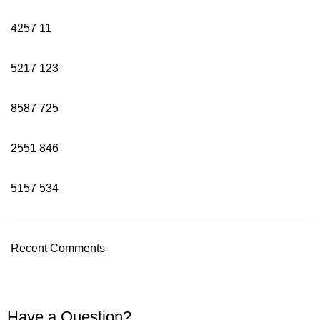
4257
11
5217
123
8587
725
2551
846
5157
534
Recent Comments
Have a Question?