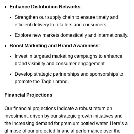
Enhance Distribution Networks:
Strengthen our supply chain to ensure timely and
efficient delivery to retailers and consumers.
Explore new markets domestically and internationally.
Boost Marketing and Brand Awareness:
Invest in targeted marketing campaigns to enhance
brand visibility and consumer engagement.
Develop strategic partnerships and sponsorships to
promote the Taqbir brand.
Financial Projections
Our financial projections indicate a robust return on
investment, driven by our strategic growth initiatives and
the increasing demand for premium bottled water. Here’s a
glimpse of our projected financial performance over the