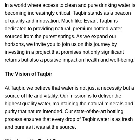
In a world where access to clean and pure drinking water is
becoming increasingly critical, Taqbir stands as a beacon
of quality and innovation. Much like Evian, Taqbir is
dedicated to providing natural, premium bottled water
sourced from the purest springs. As we expand our
horizons, we invite you to join us on this journey by
investing in a project that promises not only significant
returns but also a positive impact on health and well-being.
The Vision of Taqbir
At Taqbir, we believe that water is not just a necessity but a
source of life and vitality. Our mission is to deliver the
highest quality water, maintaining the natural minerals and
purity that nature intended. Our state-of-the-art bottling
process ensures that every drop of Taqbir water is as fresh
and pure as it was at the source.