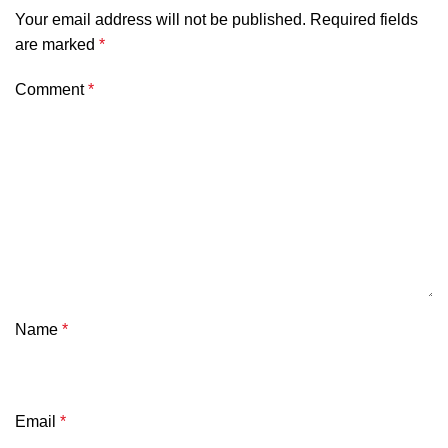
Your email address will not be published.
Required fields
are marked
*
Comment
*
Name
*
Email
*