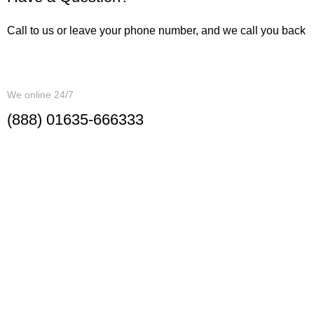
Call to us or leave your phone number, and we call you back
CALL ME BACK
We online 24/7
(888) 01635-666333
Investment Department
86/1 North Adabor, Mohammadpur
Corporate Office