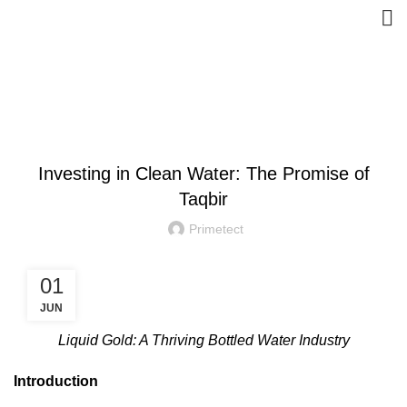
Blog
INVESTMENT
Investing in Clean Water: The Promise of
Taqbir
Primetect
01
JUN
Liquid Gold: A Thriving Bottled Water Industry
Introduction