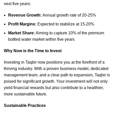
next five years:
Revenue Growth:
Annual growth rate of 20-25%
Profit Margins:
Expected to stabilize at 15-20%
Market Share:
Aiming to capture 10% of the premium
bottled water market within five years
Why Now is the Time to Invest
Investing in Taqbir now positions you at the forefront of a
thriving industry. With a proven business model, dedicated
management team, and a clear path to expansion, Taqbir is
poised for significant growth. Your investment will not only
yield financial rewards but also contribute to a healthier,
more sustainable future.
Sustainable Practices