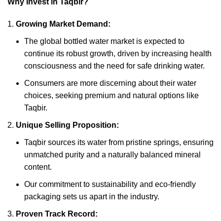
Why Invest in Taqbir?
Growing Market Demand:
The global bottled water market is expected to
continue its robust growth, driven by increasing health
consciousness and the need for safe drinking water.
Consumers are more discerning about their water
choices, seeking premium and natural options like
Taqbir.
Unique Selling Proposition:
Taqbir sources its water from pristine springs, ensuring
unmatched purity and a naturally balanced mineral
content.
Our commitment to sustainability and eco-friendly
packaging sets us apart in the industry.
Proven Track Record: