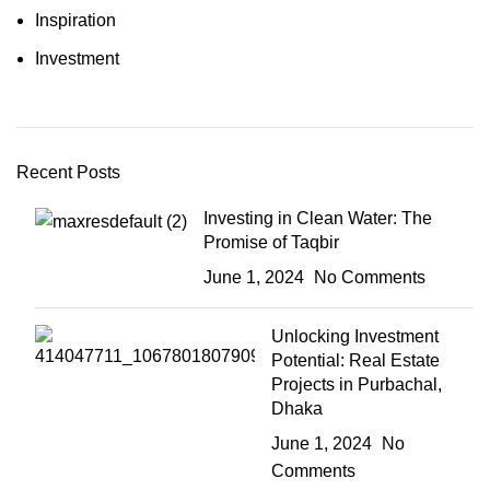
Inspiration
Investment
Recent Posts
Investing in Clean Water: The
Promise of Taqbir
June 1, 2024
No Comments
Unlocking Investment
Potential: Real Estate
Projects in Purbachal,
Dhaka
June 1, 2024
No
Comments