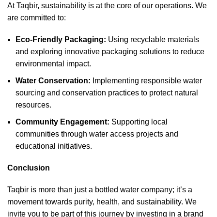
At Taqbir, sustainability is at the core of our operations. We
are committed to:
Eco-Friendly Packaging:
Using recyclable materials
and exploring innovative packaging solutions to reduce
environmental impact.
Water Conservation:
Implementing responsible water
sourcing and conservation practices to protect natural
resources.
Community Engagement:
Supporting local
communities through water access projects and
educational initiatives.
Conclusion
Taqbir is more than just a bottled water company; it’s a
movement towards purity, health, and sustainability. We
invite you to be part of this journey by investing in a brand