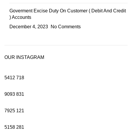
Goverment Excise Duty On Customer ( Debit And Credit
) Accounts
December 4, 2023
No Comments
OUR INSTAGRAM
5412
718
9093
831
7925
121
5158
281