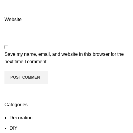
Website
Save my name, email, and website in this browser for the
next time I comment.
Categories
Decoration
DIY