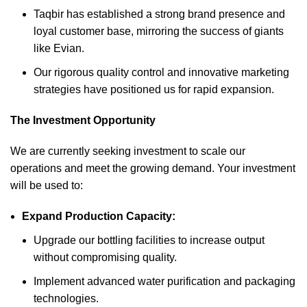
Taqbir has established a strong brand presence and
loyal customer base, mirroring the success of giants
like Evian.
Our rigorous quality control and innovative marketing
strategies have positioned us for rapid expansion.
The Investment Opportunity
We are currently seeking investment to scale our
operations and meet the growing demand. Your investment
will be used to:
Expand Production Capacity:
Upgrade our bottling facilities to increase output
without compromising quality.
Implement advanced water purification and packaging
technologies.