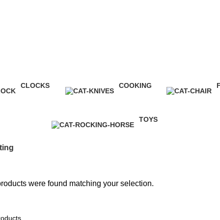
CLOCKS
COOKING
1 Product
1 Product
5
TOYS
1 Product
ting
roducts were found matching your selection.