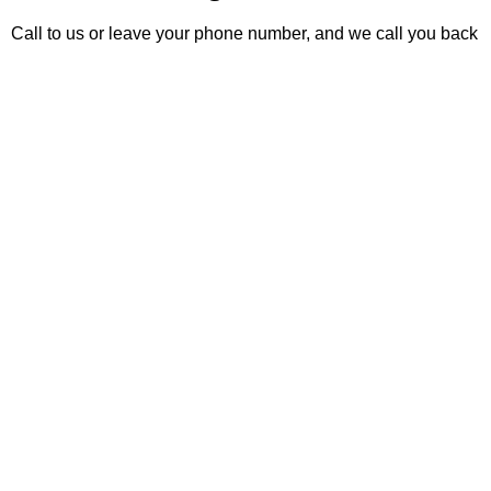
Call to us or leave your phone number, and we call you back