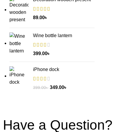
89.00
৳
Wine bottle lantern
399.00
৳
iPhone dock
349.00
৳
399.00
৳
Have a Question?