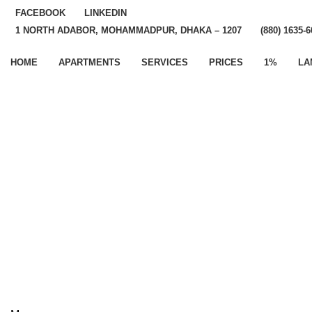
FACEBOOK
LINKEDIN
1 NORTH ADABOR, MOHAMMADPUR, DHAKA – 1207
(880) 1635-
HOME
APARTMENTS
SERVICES
PRICES
1%
LA
If You Have Questions
Please, Contact Us
Error:
Contact form not found.