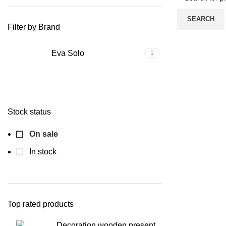
SEARCH
Filter by Brand
Eva Solo
1
Stock status
On sale
In stock
Top rated products
Decoration wooden present