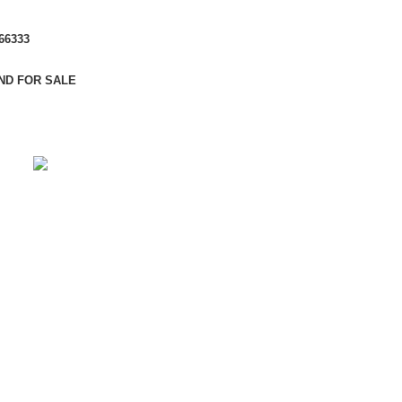
666333
ND FOR SALE
CALL ME BACK
Choose Your Apartment
Using dummy content or fake information in the Web
design process can result in products with unrealistic
assumptions and potentially