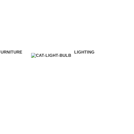
FURNITURE
LIGHTING
 Products
1 Product