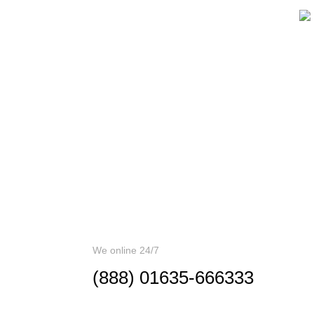
If You Have
C
Questions
A
Please,
Contact Us
Us
in
pr
Error:
Contact form not found.
wi
pot
We online 24/7
(888) 01635-666333