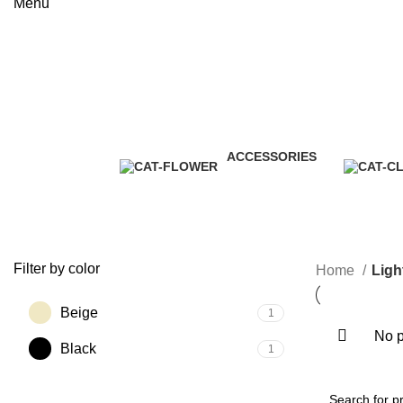
Menu
Lighting
Categories
ACCESSORIES
3 Products
Filter by color
Home
Ligh
Beige
1
No p
Black
1